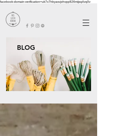
facebook-domain-verification=uk7x7hbyasvjxhvpp826mijsq4vq0v
BLOG